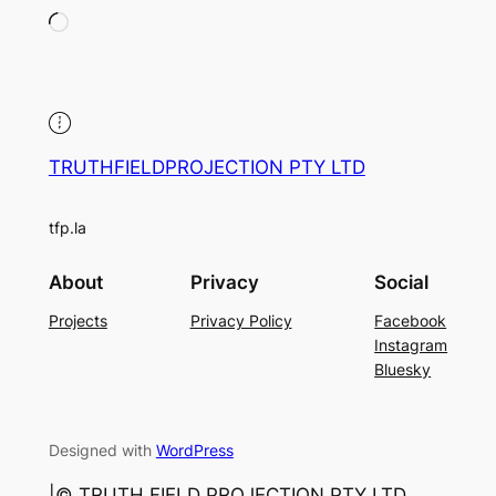
Loading…
TRUTHFIELDPROJECTION PTY LTD
tfp.la
About
Privacy
Social
Projects
Privacy Policy
Facebook
Instagram
Bluesky
Designed with
WordPress
|©️ TRUTH FIELD PROJECTION PTY LTD