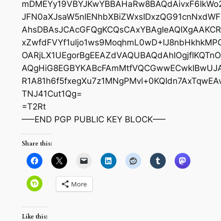
mDMEYy19VBYJKwYBBAHaRw8BAQdAivxF6IkWo22
JFN0aXJsaW5nIENhbXBiZWxsIDxzQG91cnNxdW
AhsDBAsJCAcGFQgKCQsCAxYBAgIeAQIXgAAKC
xZwfdFVYf1uljo1ws9MoqhmL0wD+IJ8nbHkhkMP
OARjLX1UEgorBgEEAZdVAQUBAQdAhIOgjfIKQTn
AQgHiG8EGBYKABcFAmMtfVQCGwwECwkIBwUJA
R1A81h6f5fxegXu7z1MNgPMvl+0KQIdn7AxTqwE
TNJ41Cut1Qg=
=T2Rt
—–END PGP PUBLIC KEY BLOCK—–
Share this:
More
Like this: