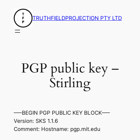
Skip
to
TRUTHFIELDPROJECTION PTY LTD
content
PGP public key –
Stirling
—–BEGIN PGP PUBLIC KEY BLOCK—–
Version: SKS 1.1.6
Comment: Hostname: pgp.mit.edu