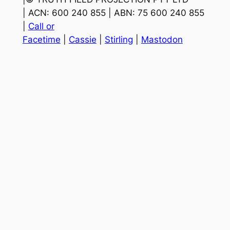
| ACN: 600 240 855 | ABN: 75 600 240 855
|
Call or
Facetime
|
Cassie
|
Stirling
|
Mastodon