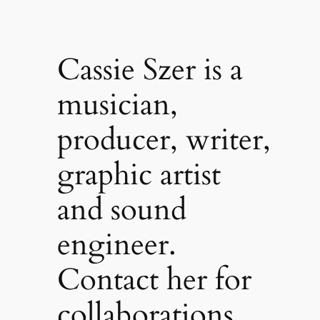
Cassie Szer is a
musician,
producer, writer,
graphic artist
and sound
engineer.
Contact her for
collaborations,