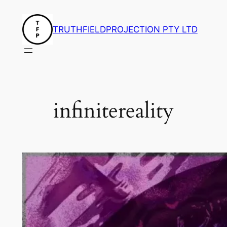
Skip
to
TRUTHFIELDPROJECTION PTY LTD
content
infinitereality