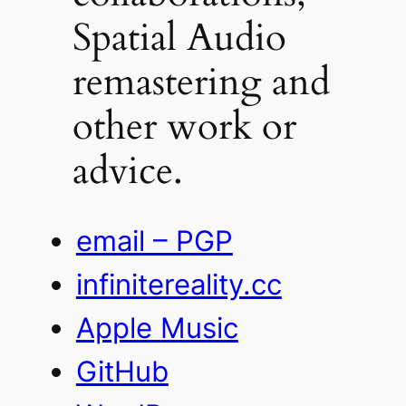
Spatial Audio
remastering and
other work or
advice.
email – PGP
infinitereality.cc
Apple Music
GitHub