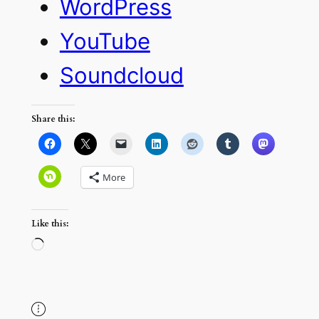
WordPress
YouTube
Soundcloud
Share this:
More
Like this:
Loading…