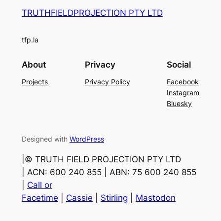
TRUTHFIELDPROJECTION PTY LTD
tfp.la
About
Privacy
Social
Projects
Privacy Policy
Facebook
Instagram
Bluesky
Designed with
WordPress
|©️ TRUTH FIELD PROJECTION PTY LTD
| ACN: 600 240 855 | ABN: 75 600 240 855
|
Call or
Facetime
|
Cassie
|
Stirling
|
Mastodon