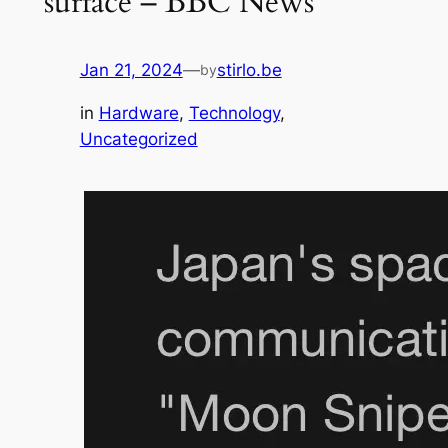
surface – BBC News
Jan 21, 2024
—
stirlo.be
by
in
Hardware
, 
Technology
, 
Uncategorized