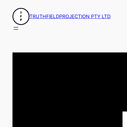
Skip
to
TRUTHFIELDPROJECTION PTY LTD
content