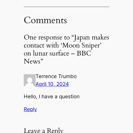
Comments
One response to “Japan makes
contact with ‘Moon Sniper’
on lunar surface – BBC
News”
Terrence Trumbo
April 10, 2024
Hello, I have a question
Reply
Leave a Reply