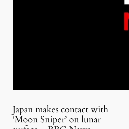
Japan makes contact with
‘Moon Sniper’ on lunar