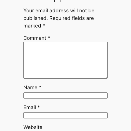
Your email address will not be
published.
Required fields are
marked
*
Comment
*
Name
*
Email
*
Website