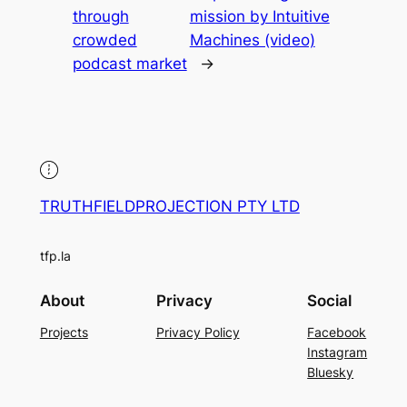
through
mission by Intuitive
crowded
Machines (video)
podcast market
→
TRUTHFIELDPROJECTION PTY LTD
tfp.la
About
Privacy
Social
Projects
Privacy Policy
Facebook
Instagram
Bluesky