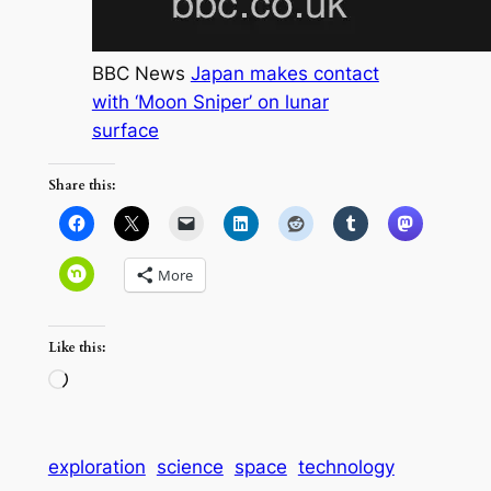
BBC News
Japan makes contact
with ‘Moon Sniper’ on lunar
surface
Share this:
More
Like this:
Loading…
exploration
science
space
technology