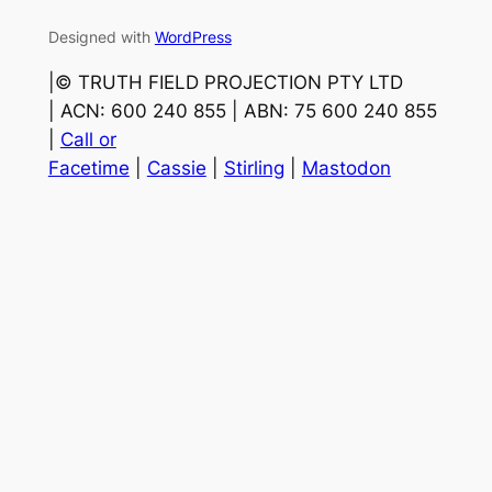
Designed with
WordPress
|©️ TRUTH FIELD PROJECTION PTY LTD
| ACN: 600 240 855 | ABN: 75 600 240 855
|
Call or
Facetime
|
Cassie
|
Stirling
|
Mastodon