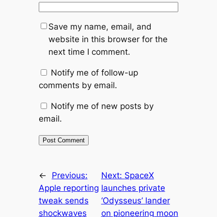
Save my name, email, and
website in this browser for the
next time I comment.
Notify me of follow-up
comments by email.
Notify me of new posts by
email.
←
Previous:
Next:
SpaceX
Apple reporting
launches private
tweak sends
‘Odysseus’ lander
shockwaves
on pioneering moon