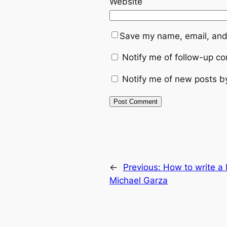
Website
Save my name, email, and 
Notify me of follow-up c
Notify me of new posts b
←
Previous:
How to write 
Michael Garza