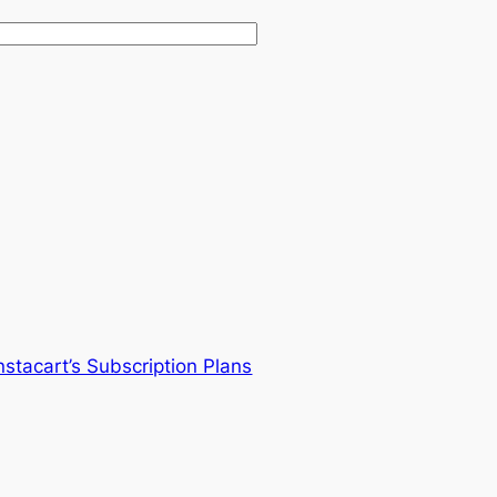
stacart’s Subscription Plans