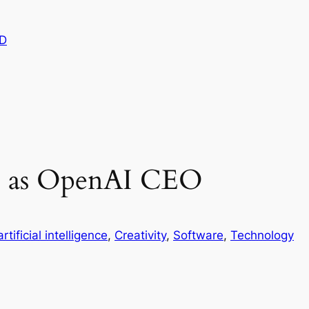
D
s as OpenAI CEO
artificial intelligence
, 
Creativity
, 
Software
, 
Technology