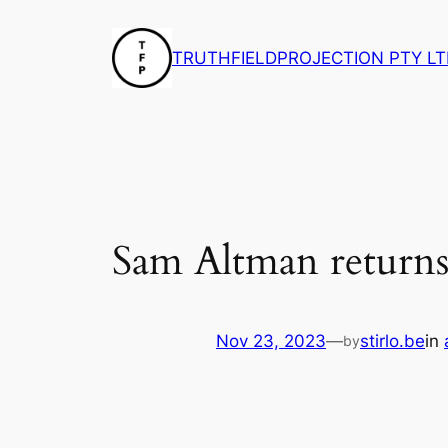
Skip
to
TRUTHFIELDPROJECTION PTY LT
content
Sam Altman return
Nov 23, 2023
—
stirlo.be
in
by