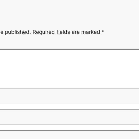
be published.
Required fields are marked
*