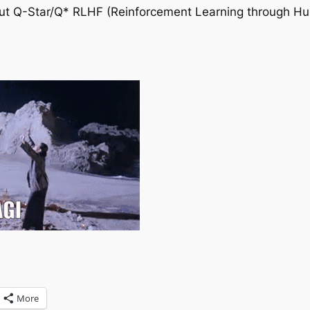
bout Q-Star/Q* RLHF (Reinforcement Learning through 
More