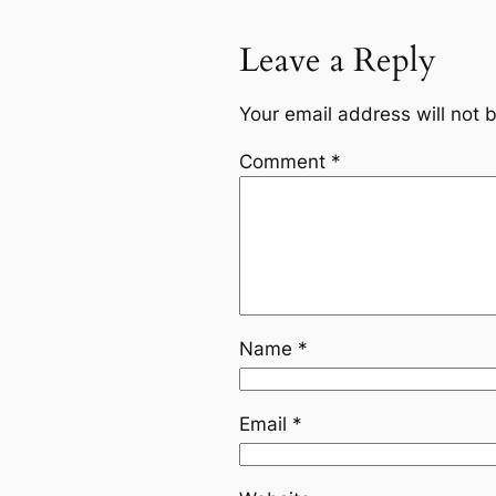
Leave a Reply
Your email address will not 
Comment
*
Name
*
Email
*