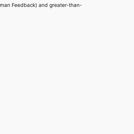
Human Feedback) and greater-than-