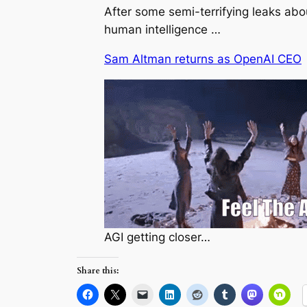
After some semi-terrifying leaks a
human intelligence …
Sam Altman returns as OpenAI CEO
AGI getting closer…
Share this: