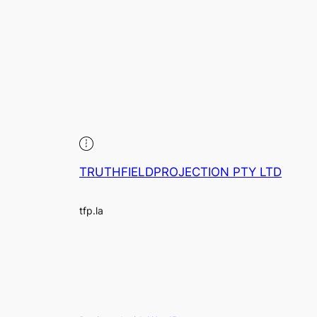
TRUTHFIELDPROJECTION PTY LTD
tfp.la