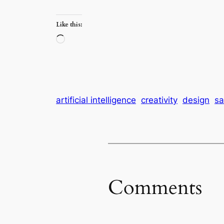
Like this:
Loading…
artificial intelligence
creativity
design
sa
Comments