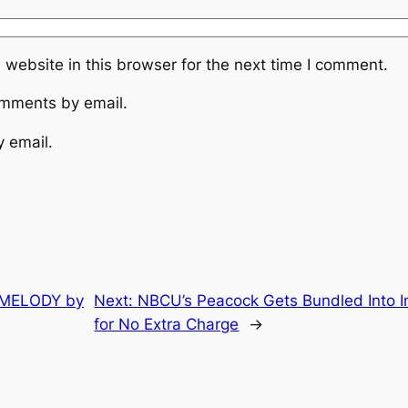
website in this browser for the next time I comment.
omments by email.
y email.
a MELODY by
Next:
NBCU’s Peacock Gets Bundled Into In
for No Extra Charge
→