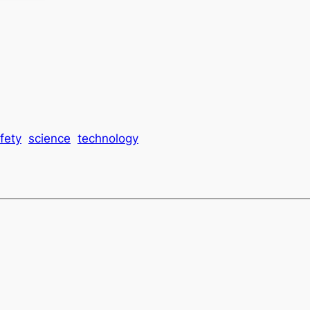
fety
science
technology