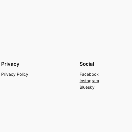
Privacy
Social
Privacy Policy
Facebook
Instagram
Bluesky