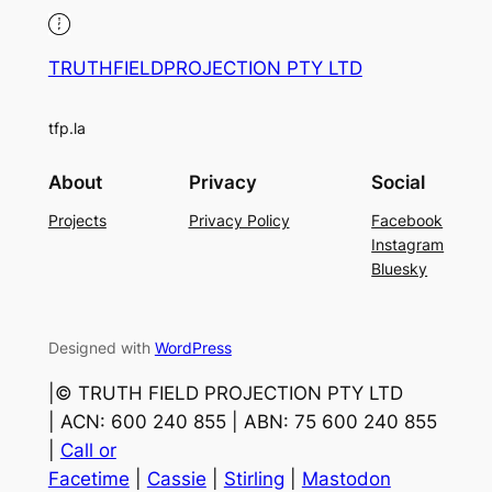
TRUTHFIELDPROJECTION PTY LTD
tfp.la
About
Privacy
Social
Projects
Privacy Policy
Facebook
Instagram
Bluesky
Designed with
WordPress
|©️ TRUTH FIELD PROJECTION PTY LTD
| ACN: 600 240 855 | ABN: 75 600 240 855
|
Call or
Facetime
|
Cassie
|
Stirling
|
Mastodon