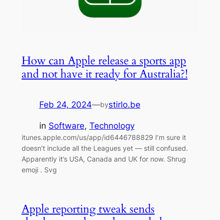
How can Apple release a sports app
and not have it ready for Australia?!
Feb 24, 2024
—
stirlo.be
by
in
Software
, 
Technology
itunes.apple.com/us/app/id6446788829 I’m sure it
doesn’t include all the Leagues yet — still confused.
Apparently it’s USA, Canada and UK for now. Shrug
emoji . Svg
Apple reporting tweak sends