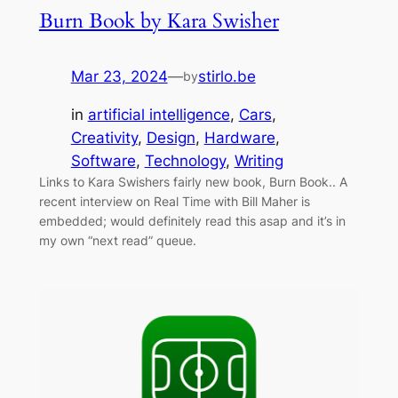
Burn Book by Kara Swisher
Mar 23, 2024
—
stirlo.be
by
in
artificial intelligence
, 
Cars
, 
Creativity
, 
Design
, 
Hardware
, 
Software
, 
Technology
, 
Writing
Links to Kara Swishers fairly new book, Burn Book.. A
recent interview on Real Time with Bill Maher is
embedded; would definitely read this asap and it’s in
my own “next read” queue.