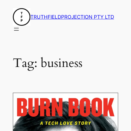
Skip
to
TRUTHFIELDPROJECTION PTY LTD
content
Tag:
business