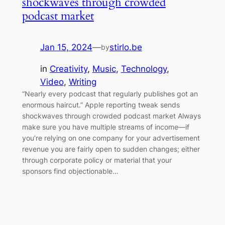
shockwaves through crowded
podcast market
Jan 15, 2024
—
stirlo.be
by
in
Creativity
, 
Music
, 
Technology
, 
Video
, 
Writing
“Nearly every podcast that regularly publishes got an
enormous haircut.” Apple reporting tweak sends
shockwaves through crowded podcast market Always
make sure you have multiple streams of income—if
you’re relying on one company for your advertisement
revenue you are fairly open to sudden changes; either
through corporate policy or material that your
sponsors find objectionable…