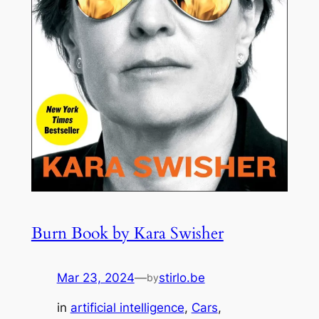
Burn Book by Kara Swisher
Mar 23, 2024
—
stirlo.be
by
in
artificial intelligence
, 
Cars
, 