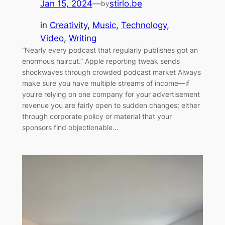
Jan 15, 2024
—
stirlo.be
by
in
Creativity
, 
Music
, 
Technology
, 
Video
, 
Writing
“Nearly every podcast that regularly publishes got an
enormous haircut.” Apple reporting tweak sends
shockwaves through crowded podcast market Always
make sure you have multiple streams of income—if
you’re relying on one company for your advertisement
revenue you are fairly open to sudden changes; either
through corporate policy or material that your
sponsors find objectionable…