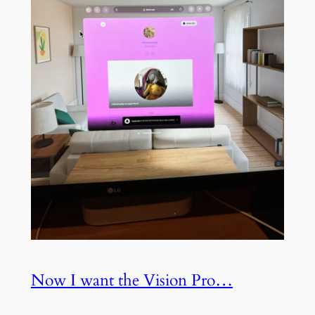
Now I want the Vision Pro…