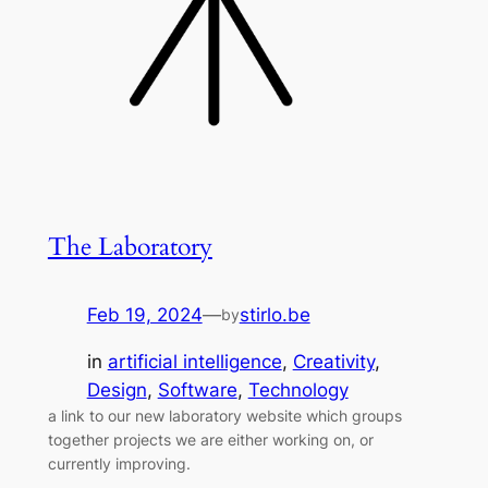
The Laboratory
Feb 19, 2024
—
stirlo.be
by
in
artificial intelligence
, 
Creativity
, 
Design
, 
Software
, 
Technology
a link to our new laboratory website which groups
together projects we are either working on, or
currently improving.