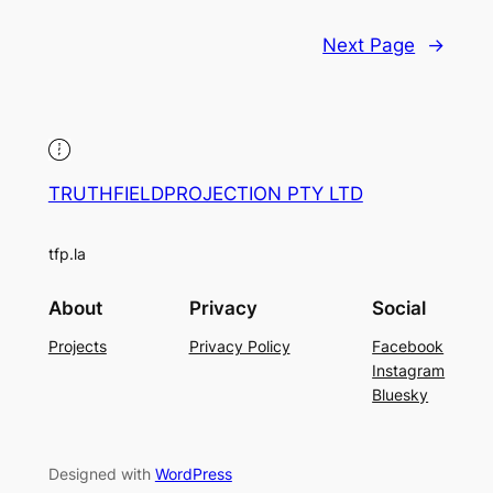
Next Page
→
TRUTHFIELDPROJECTION PTY LTD
tfp.la
About
Privacy
Social
Projects
Privacy Policy
Facebook
Instagram
Bluesky
Designed with
WordPress