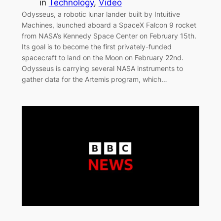
in
Technology
, 
Video
Odysseus, a robotic lunar lander built by Intuitive
Machines, launched aboard a SpaceX Falcon 9 rocket
from NASA’s Kennedy Space Center on February 15th.
Its goal is to become the first privately-funded
spacecraft to land on the Moon on February 22nd.
Odysseus is carrying several NASA instruments to
gather data for the Artemis program, which…