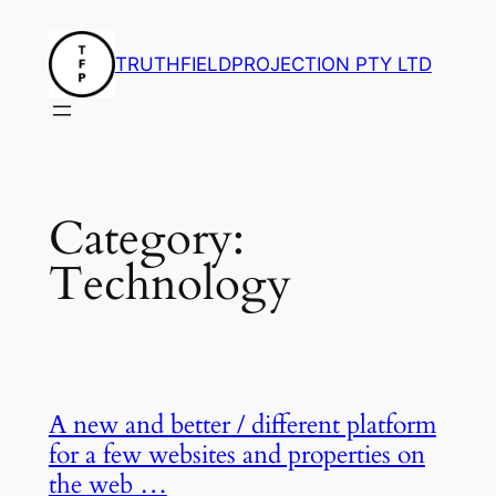
Skip
to
TRUTHFIELDPROJECTION PTY LTD
content
Category:
Technology
A new and better / different platform
for a few websites and properties on
the web …