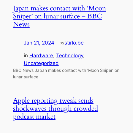
Japan makes contact with ‘Moon
Sniper’ on lunar surface – BBC
News
Jan 21, 2024
—
stirlo.be
by
in
Hardware
, 
Technology
, 
Uncategorized
BBC News Japan makes contact with ‘Moon Sniper’ on
lunar surface
Apple reporting tweak sends
shockwaves through crowded
podcast market