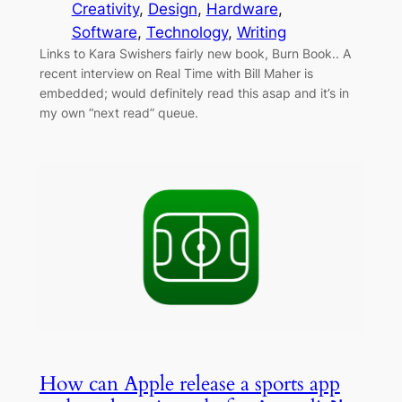
Creativity
, 
Design
, 
Hardware
, 
Software
, 
Technology
, 
Writing
Links to Kara Swishers fairly new book, Burn Book.. A
recent interview on Real Time with Bill Maher is
embedded; would definitely read this asap and it’s in
my own “next read” queue.
How can Apple release a sports app