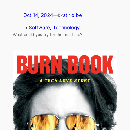
Oct 14, 2024
—
stirlo.be
by
in
Software
, 
Technology
What could you try for the first time?