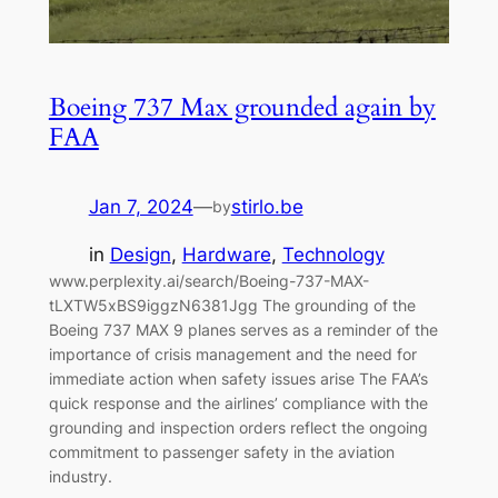
Boeing 737 Max grounded again by
FAA
Jan 7, 2024
—
stirlo.be
by
in
Design
, 
Hardware
, 
Technology
www.perplexity.ai/search/Boeing-737-MAX-
tLXTW5xBS9iggzN6381Jgg The grounding of the
Boeing 737 MAX 9 planes serves as a reminder of the
importance of crisis management and the need for
immediate action when safety issues arise The FAA’s
quick response and the airlines’ compliance with the
grounding and inspection orders reflect the ongoing
commitment to passenger safety in the aviation
industry.