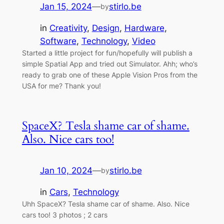
Jan 15, 2024
—
stirlo.be
by
in
Creativity
, 
Design
, 
Hardware
, 
Software
, 
Technology
, 
Video
Started a little project for fun/hopefully will publish a
simple Spatial App and tried out Simulator. Ahh; who’s
ready to grab one of these Apple Vision Pros from the
USA for me? Thank you!
SpaceX? Tesla shame car of shame.
Also. Nice cars too!
Jan 10, 2024
—
stirlo.be
by
in
Cars
, 
Technology
Uhh SpaceX? Tesla shame car of shame. Also. Nice
cars too! 3 photos ; 2 cars