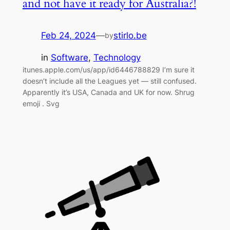
and not have it ready for Australia?!
Feb 24, 2024
—
stirlo.be
by
in
Software
, 
Technology
itunes.apple.com/us/app/id6446788829 I’m sure it
doesn’t include all the Leagues yet — still confused.
Apparently it’s USA, Canada and UK for now. Shrug
emoji . Svg