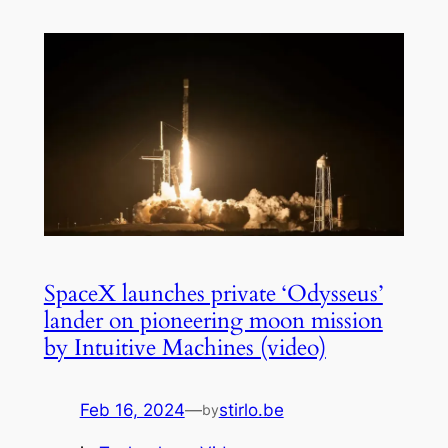
SpaceX launches private ‘Odysseus’
lander on pioneering moon mission
by Intuitive Machines (video)
Feb 16, 2024
—
stirlo.be
by