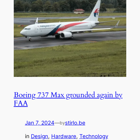
Boeing 737 Max grounded again by
FAA
Jan 7, 2024
—
stirlo.be
by
in
Design
, 
Hardware
, 
Technology