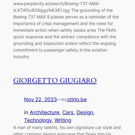
www.perplexity.ai/search/Boeing-737-MAX-
tLXTW5xBS9iggzN6381Jgg The grounding of the
Boeing 737 MAX 9 planes serves as a reminder of the
importance of crisis management and the need for
immediate action when safety issues arise The FAA’s
quick response and the airlines’ compliance with the
grounding and inspection orders reflect the ongoing
commitment to passenger safety in the aviation
industry.
GIORGETTO GIUGIARO
Nov 22, 2023
—
stirlo.be
by
in
Architecture
, 
Cars
, 
Design
, 
Technology
, 
Writing
A man of many talents, his own signature car style and
other common design language that flows into his