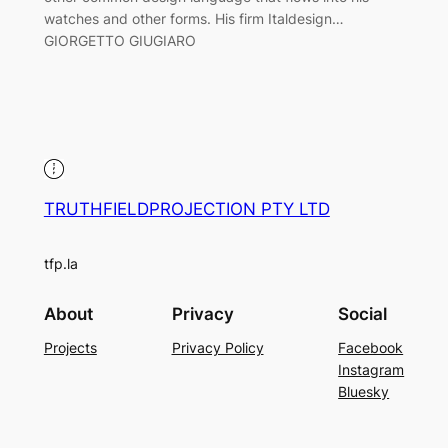
watches and other forms. His firm Italdesign…
GIORGETTO GIUGIARO
TRUTHFIELDPROJECTION PTY LTD
tfp.la
About
Privacy
Social
Projects
Privacy Policy
Facebook
Instagram
Bluesky