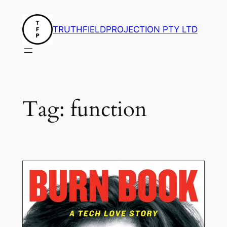
Skip
to
TRUTHFIELDPROJECTION PTY LTD
content
Tag:
function