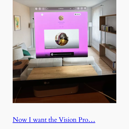
Now I want the Vision Pro…