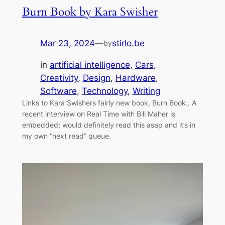
Burn Book by Kara Swisher
Mar 23, 2024
—
stirlo.be
by
in
artificial intelligence
, 
Cars
, 
Creativity
, 
Design
, 
Hardware
, 
Software
, 
Technology
, 
Writing
Links to Kara Swishers fairly new book, Burn Book.. A
recent interview on Real Time with Bill Maher is
embedded; would definitely read this asap and it’s in
my own “next read” queue.