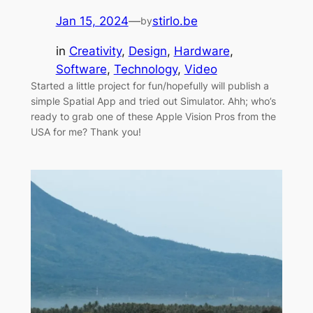
Jan 15, 2024
—
stirlo.be
by
in
Creativity
, 
Design
, 
Hardware
, 
Software
, 
Technology
, 
Video
Started a little project for fun/hopefully will publish a
simple Spatial App and tried out Simulator. Ahh; who’s
ready to grab one of these Apple Vision Pros from the
USA for me? Thank you!