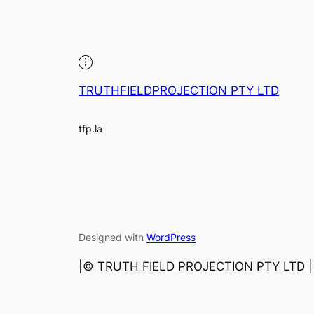
TRUTHFIELDPROJECTION PTY LTD
tfp.la
Designed with
WordPress
|©️ TRUTH FIELD PROJECTION PTY LTD | 