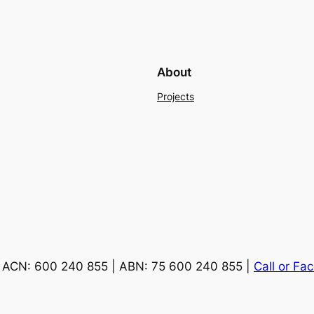
About
Projects
ACN: 600 240 855 | ABN: 75 600 240 855 |
Call or Fa