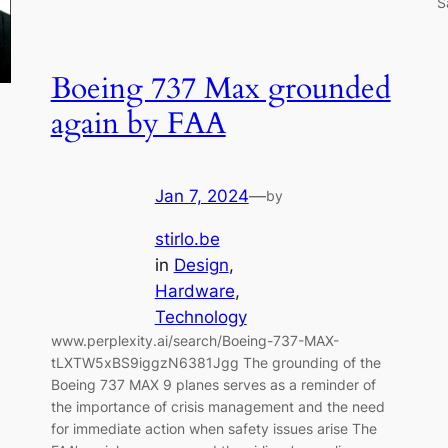
S
Boeing 737 Max grounded
again by FAA
Jan 7, 2024
—
by
stirlo.be
in
Design
, 
Hardware
, 
Technology
www.perplexity.ai/search/Boeing-737-MAX-
tLXTW5xBS9iggzN6381Jgg The grounding of the
Boeing 737 MAX 9 planes serves as a reminder of
the importance of crisis management and the need
for immediate action when safety issues arise The