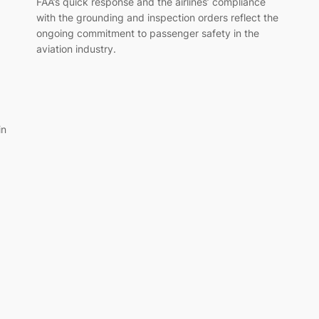
FAA’s quick response and the airlines’ compliance
with the grounding and inspection orders reflect the
ongoing commitment to passenger safety in the
aviation industry.
in