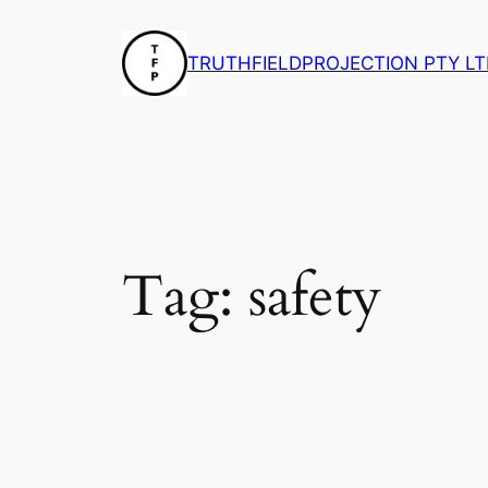
Skip
to
TRUTHFIELDPROJECTION PTY LT
content
Tag:
safety