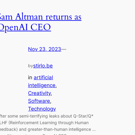
Sam Altman returns as
OpenAI CEO
Nov 23, 2023
—
stirlo.be
by
in
artificial
intelligence
, 
Creativity
, 
Software
, 
Technology
fter some semi-terrifying leaks about Q-Star/Q*
LHF (Reinforcement Learning through Human
eedback) and greater-than-human intelligence …