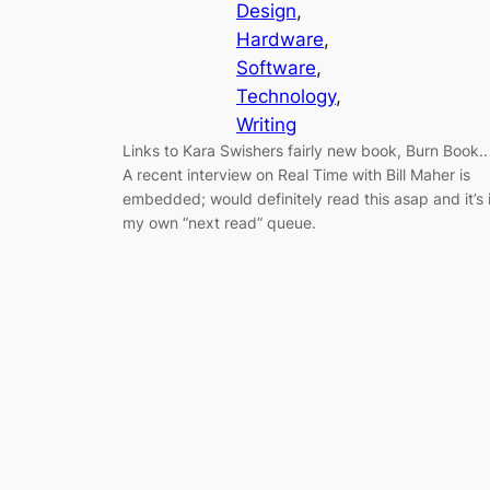
Design
, 
Hardware
, 
Software
, 
Technology
, 
Writing
Links to Kara Swishers fairly new book, Burn Book..
A recent interview on Real Time with Bill Maher is
embedded; would definitely read this asap and it’s 
my own “next read” queue.