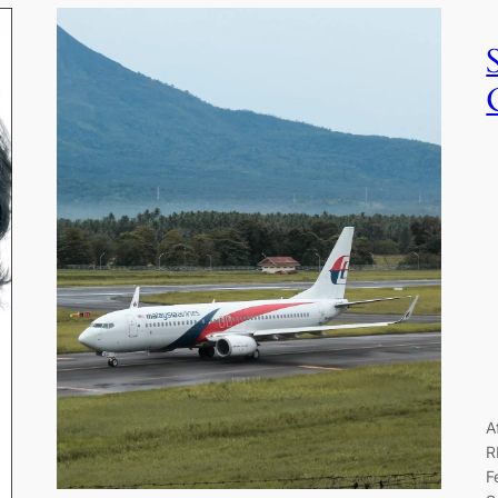
A
R
F