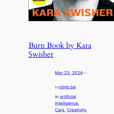
Burn Book by Kara
Swisher
Mar 23, 2024
—
stirlo.be
by
in
artificial
intelligence
, 
Cars
, 
Creativity
, 