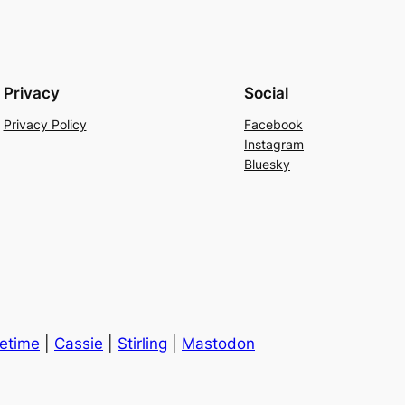
Privacy
Social
Privacy Policy
Facebook
Instagram
Bluesky
cetime
|
Cassie
|
Stirling
|
Mastodon